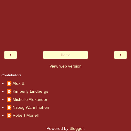
‹
›
Home
View web version
Contributors
Alex B.
Kimberly Lindbergs
Michelle Alexander
Nzoog Wahrlfhehen
Robert Monell
Powered by
Blogger
.