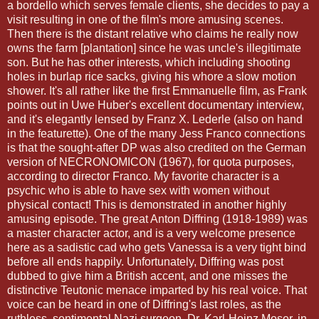
a bordello which serves female clients, she decides to pay a
visit resulting in one of the film's more amusing scenes.
Then there is the distant relative who claims he really now
owns the farm [plantation] since he was uncle's
illegitimate
son. But he has other interests, which including shooting
holes in burlap rice sacks, giving his whore a slow motion
shower. It's all rather like the first
Emmanuelle
film, as Frank
points out in
Uwe
Huber's excellent documentary interview,
and it's elegantly
lensed
by Franz X.
Lederle
(also on hand
in the
featurette
). One of the many Jess Franco connections
is that the sought-after DP was also credited on the German
version of
NECRONOMICON
(1967), for quota purposes,
according to director Franco. My favorite character is a
psychic who is able to have sex with women without
physical contact! This is demonstrated in another highly
amusing episode. The great Anton
Diffring
(1918-1989) was
a master character actor, and is a very welcome presence
here as a sadistic cad who gets Vanessa is a very tight bind
before all ends happily. Unfortunately,
Diffring
was post
dubbed to give him a British accent, and one misses the
distinctive Teutonic menace imparted by his real voice. That
voice can be heard in one of
Diffring's
last roles, as the
ruthless, sentimental Nazi surgeon, Dr. Karl-Heinz
Moser
, in