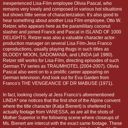
inexperienced Lisa-Film employee Olivia Pascal, who
remains very lovely and composed in various hot situations
but shows little sense of characterization. It's also good to
hear something about another Lisa Film employee, Otto W.
Retzer
, who appears here as the paramilitary coconut
slasher and joined Franck and Pascal in ISLAND OF 1000
DELIGHTS.
Retzer
was also a valuable character actor-
production manager on several Lisa Film-Jess Franco
coproductions
, usually playing thugs in such titles as
BLOODY MOON,
SADOMANIA
, and LINDA (all 1980).
Retzer
still works for Lisa-Film, directing episodes of such
German TV series as
TRAUMHOTEL
(2004-2007). Olivia
Pascal also went on to a prolific career appearing on
German television. And look out for Eva Garden from
Franco's THE VENGEANCE OF DR
MABUSE
(1971).
In fact, looking closely at Jess Franco's aforementioned
LINDA* one notices that the first shot of the Alpine convent
where the title character (
Katja
Bienert
) is sheltered is
actually footage from VANESSA, as are all the shots of
Mother Superior in the following scene where closeups of
Ms.
Bienert
are
intercut
with the exact same footage. These