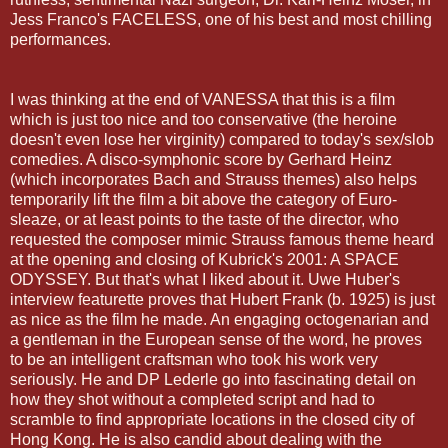
Jess Franco's FACELESS, one of his best and most chilling
performances.
I was thinking at the end of VANESSA that this is a film
which is just too nice and too conservative (the heroine
doesn't even lose her virginity) compared to today's sex/slob
comedies. A disco-symphonic score by Gerhard Heinz
(which incorporates Bach and Strauss themes) also helps
temporarily lift the film a bit above the category of Euro-
sleaze, or at least points to the taste of the director, who
requested the composer mimic Strauss famous theme heard
at the opening and closing of Kubrick's 2001: A SPACE
ODYSSEY. But that's what I liked about it.
Uwe
Huber's
interview
featurette
proves that Hubert Frank (b. 1925) is just
as nice as the film he made. An engaging
octogenarian
and
a gentleman in the European sense of the word, he proves
to be an intelligent craftsman who took his work very
seriously. He and DP
Lederle
go into fascinating detail on
how they shot without a completed script and had to
scramble to find appropriate locations in the closed city of
Hong
Kong. He is also candid about dealing with the