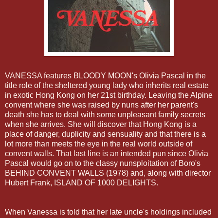
VANESSA features BLOODY
MOON's
Olivia Pascal in the
title role of the sheltered young lady who inherits real estate
in exotic
Hong
Kong on her 21st birthday. Leaving the Alpine
convent where she was raised by nuns after her parent's
death she has to deal with some unpleasant family secrets
when she arrives. She will discover that
Hong
Kong is a
place of danger, duplicity and sensuality and that there is a
lot more than meets the eye in the real world outside of
convent walls. That last line is an intended pun since Olivia
Pascal would go on to the classy
nunsploitation
of
Boro's
BEHIND CONVENT WALLS (1978) and, along with director
Hubert Frank, ISLAND OF 1000 DELIGHTS.
When Vanessa is told that her late uncle's holdings included