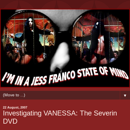
▼
22 August, 2007
Investigating VANESSA: The Severin
DVD