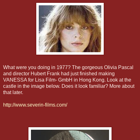
What were you doing in 1977? The gorgeous Olivia Pascal
and director Hubert Frank had just finished making
VANESSA for Lisa Film-
GmbH
in
Hong
Kong. Look at the
castle in the image below. Does it look familiar? More about
that later.
http://www.severin-films.com/