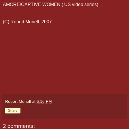
AMORE
/CAPTIVE WOMEN ( US video series)
(C) Robert
Monell
, 2007
Robert Monell
at
6:16 PM
Share
2 comments: