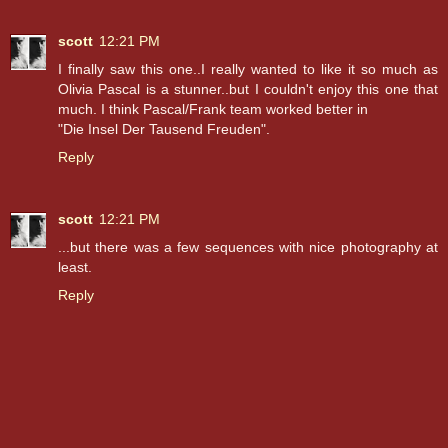
scott
12:21 PM
I finally saw this one..I really wanted to like it so much as
Olivia Pascal is a stunner..but I couldn't enjoy this one that
much. I think Pascal/Frank team worked better in
"Die Insel Der Tausend Freuden".
Reply
scott
12:21 PM
...but there was a few sequences with nice photography at
least.
Reply