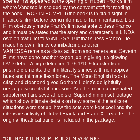
scenes first appeared at the opening of Hubert Frank's film
where Vanessa is scolded by the convent staff for reading
the book EROS IN POMPEII (the book is in plain sight in
Franco's film) before being informed of her inheritance. Lisa
Film obviously made Frank's film available to Jess Franco
and it must be stated that the story and character's in LINDA
owe an awful lot to VANESSA. But that's Jess Franco. He
made his own film by cannibalizing another.
VANESSA remains a class act from another era and
Severin
Films have done another expert job in giving it a glowing
DVD debut. A high definition 1.78:1/16:9 transfer from
pristine elements, the film literally shines with rich tropical
hues and intimate flesh tones. The Mono English track is
crisp and clear and gives Gerhard
Heinz's
delightfully
nostalgic score its full measure. Another much appreciated
supplement are several reels of Super 8mm on set footage
which show intimate details on how some of the
softcore
situations were set up, how the sets were kept cool and the
intensive activity of Hubert Frank and Franz X.
Lederle
. The
original theatrical trailer is included in the package.
*DIE
NACKTEN
SUPERHEXEN
VOM
RIO